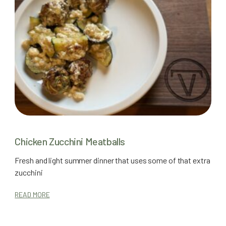
Chicken Zucchini Meatballs
Fresh and light summer dinner that uses some of that extra
zucchini
READ MORE