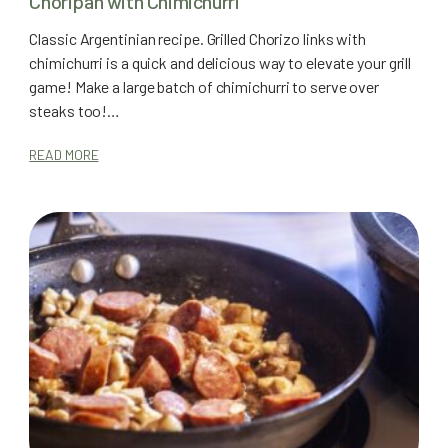
Choripan with Chimichurri
Classic Argentinian recipe. Grilled Chorizo links with
chimichurri is a quick and delicious way to elevate your grill
game! Make a large batch of chimichurri to serve over
steaks too!…
READ MORE