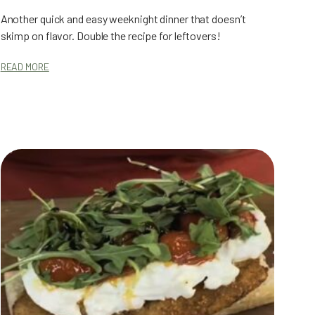
Another quick and easy weeknight dinner that doesn’t
skimp on flavor. Double the recipe for leftovers!
READ MORE