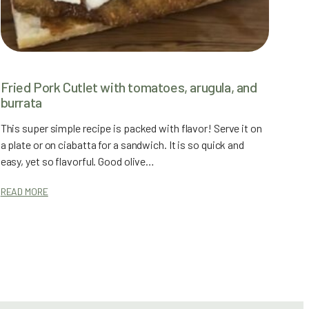
Fried Pork Cutlet with tomatoes, arugula, and
burrata
This super simple recipe is packed with flavor! Serve it on
a plate or on ciabatta for a sandwich. It is so quick and
easy, yet so flavorful. Good olive…
READ MORE