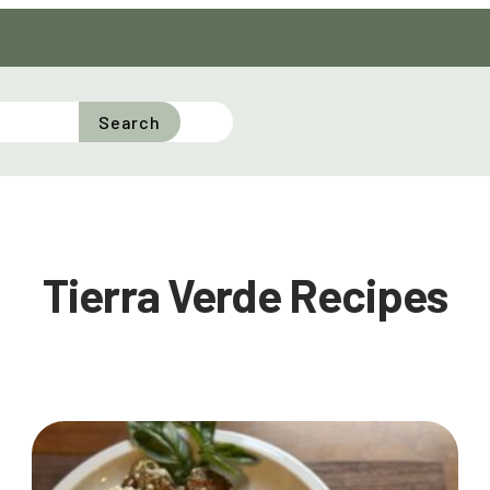
Search
Tierra Verde Recipes