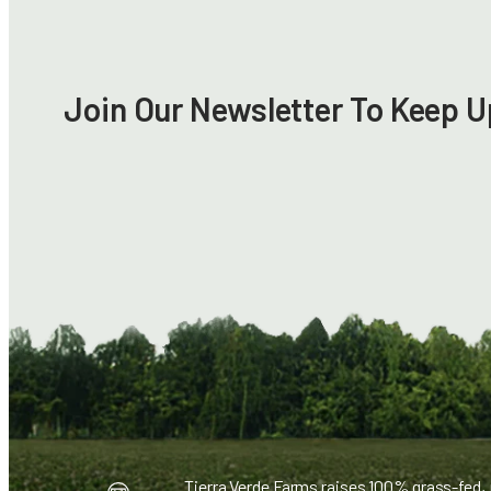
Join Our Newsletter To Keep U
Tierra Verde Farms raises 100% grass-fed,