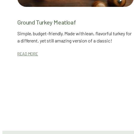
Ground Turkey Meatloaf
Simple, budget-friendly. Made with lean, flavorful turkey for
a different, yet still amazing version of a classic!
READ MORE