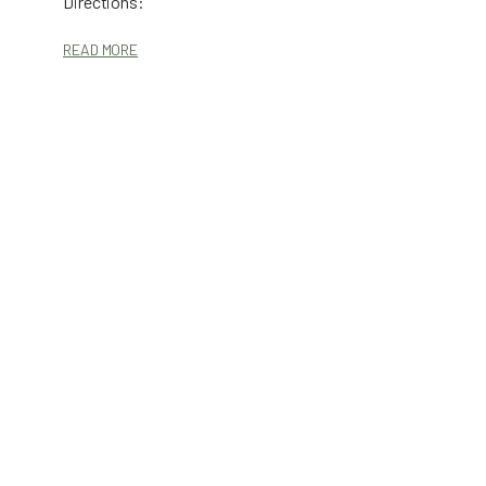
Directions:
READ MORE