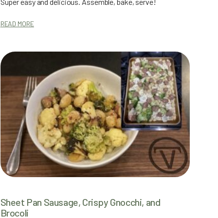
Super easy and delicious. Assemble, bake, serve!
READ MORE
Sheet Pan Sausage, Crispy Gnocchi, and
Brocoli