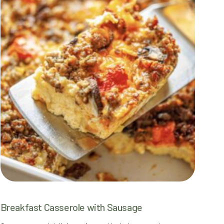
Breakfast Casserole with Sausage