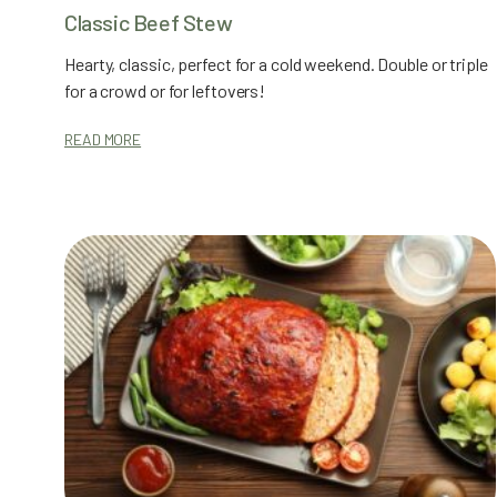
Classic Beef Stew
Hearty, classic, perfect for a cold weekend. Double or triple
for a crowd or for leftovers!
READ MORE