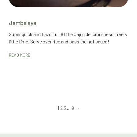
Jambalaya
Super quick and flavorful. All the Cajun deliciousness in very
little time. Serve over rice and pass the hot sauce!
READ MORE
1
2
3
…
9
»