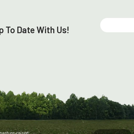
E
p To Date With Us!
m
a
i
l
 pasture-raised