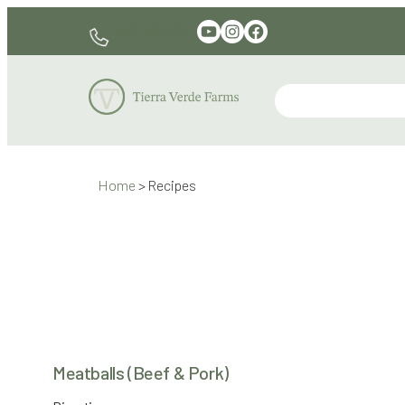
Skip
YouTube
Instagram
Facebook
330-597-6141
to
content
Home
>
Recipes
Meatballs (Beef & Pork)