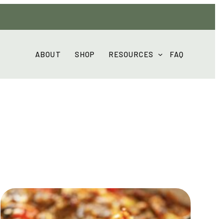
ABOUT
SHOP
RESOURCES
FAQ