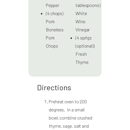
Pepper
tablespoons)
(4 chops)
White
Pork
Wine
Boneless
Vinegar
Pork
(4 sprigs
Chops
(optional))
Fresh
Thyme
Directions
Preheat oven to 200
degrees. In a small
bowl, combine crushed
thyme, sage, salt and