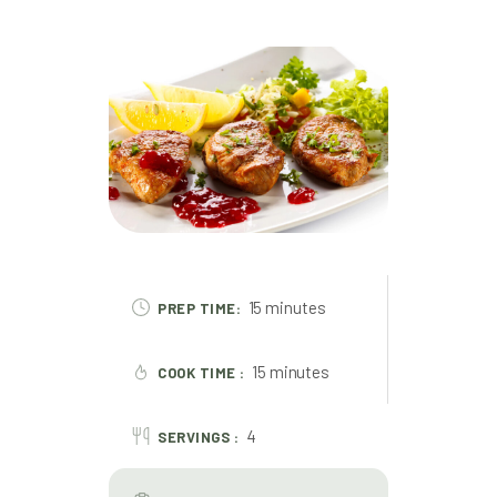
15 minutes
PREP TIME:
15 minutes
COOK TIME :
4
SERVINGS :