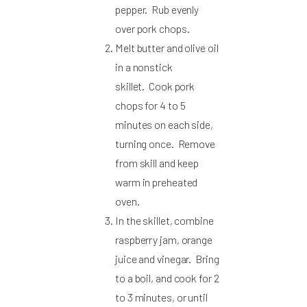
pepper. Rub evenly
over pork chops.
Melt butter and olive oil
in a nonstick
skillet. Cook pork
chops for 4 to 5
minutes on each side,
turning once. Remove
from skill and keep
warm in preheated
oven.
In the skillet, combine
raspberry jam, orange
juice and vinegar. Bring
to a boil, and cook for 2
to 3 minutes, or until