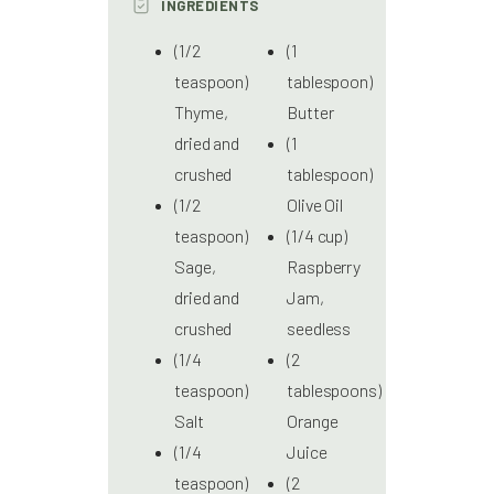
INGREDIENTS
(1/2
(1
teaspoon)
tablespoon)
Thyme,
Butter
dried and
(1
crushed
tablespoon)
(1/2
Olive Oil
teaspoon)
(1/4 cup)
Sage,
Raspberry
dried and
Jam,
crushed
seedless
(1/4
(2
teaspoon)
tablespoons)
Salt
Orange
(1/4
Juice
teaspoon)
(2