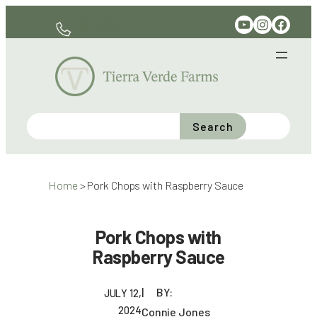
Skip
YouTube
Instagram
Facebook
330-597-6141
to
content
Search
Home
>
Pork Chops with Raspberry Sauce
Pork Chops with
Raspberry Sauce
BY:
JULY 12,
2024
Connie Jones