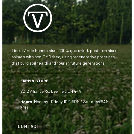
Tierra Verde Farms raises 100% grass-fed, pasture-raised
animals with non-GMO feed, using regenerative practices
that build soil health and nourish future generations.
FARM & STORE
2212 Alliance Rd, Deerfield OH 44411
Hours:
Monday – Friday 1PM-6PM / Saturday 9AM-
3PM
CONTACT