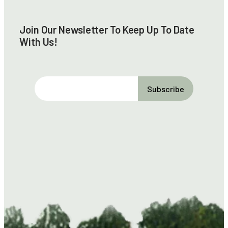
Join Our Newsletter To Keep Up To Date
With Us!
E
m
a
i
l