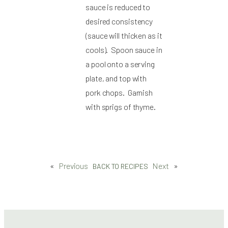
sauce is reduced to
desired consistency
(sauce will thicken as it
cools). Spoon sauce in
a pool onto a serving
plate, and top with
pork chops. Garnish
with sprigs of thyme.
«
Previous
Next
»
BACK TO RECIPES