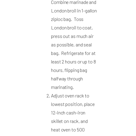
Combine marinade and
London broil in 1-gallon
ziploc bag. Toss
London broil to coat,
press out as much air
as possible, and seal
bag. Refrigerate for at
least 2 hours or up to 8
hours, flipping bag
halfway through
marinating.
Adjust oven rack to
lowest position, place
12-inch cash-iron
skillet on rack, and
heat oven to 500