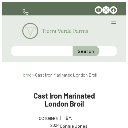
Skip
YouTube
Instagram
Facebook
330-597-6141
to
content
Search
Home
>
Cast Iron Marinated London Broil
Cast Iron Marinated
London Broil
BY:
OCTOBER 6,
2024
Connie Jones