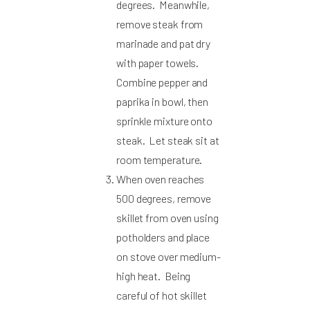
degrees. Meanwhile,
remove steak from
marinade and pat dry
with paper towels.
Combine pepper and
paprika in bowl, then
sprinkle mixture onto
steak. Let steak sit at
room temperature.
When oven reaches
500 degrees, remove
skillet from oven using
potholders and place
on stove over medium-
high heat. Being
careful of hot skillet