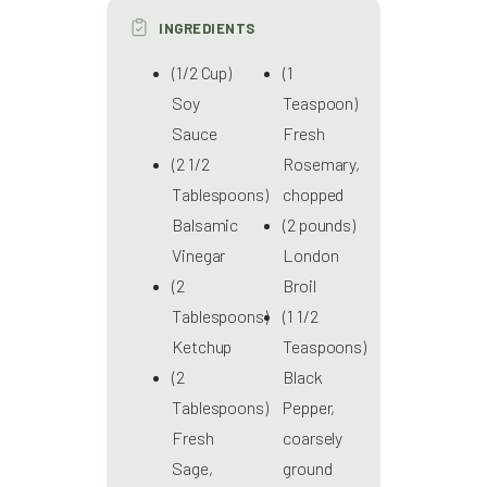
INGREDIENTS
(1/2 Cup)
(1
Soy
Teaspoon)
Sauce
Fresh
(2 1/2
Rosemary,
Tablespoons)
chopped
Balsamic
(2 pounds)
Vinegar
London
(2
Broil
Tablespoons)
(1 1/2
Ketchup
Teaspoons)
(2
Black
Tablespoons)
Pepper,
Fresh
coarsely
Sage,
ground