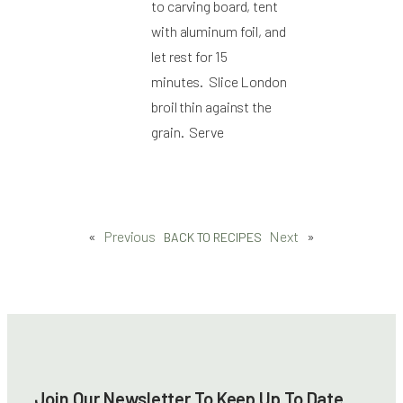
to carving board, tent
with aluminum foil, and
let rest for 15
minutes. Slice London
broil thin against the
grain. Serve
«
Previous
Next
»
BACK TO RECIPES
Join Our Newsletter To Keep Up To Date