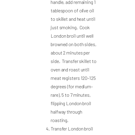
handle, add remaining 1
tablespoon of olive oil
to skillet and heat until
just smoking. Cook
London broil until well
browned on both sides,
about 2 minutes per
side. Transfer skillet to
oven and roast until
meat registers 120-125
degrees (for medium-
rare), 5 to 7 minutes,
flipping London broil
halfway through
roasting.
Transfer London broil