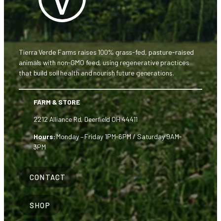
Tierra Verde Farms raises 100% grass-fed, pasture-raised
animals with non-GMO feed, using regenerative practices
that build soil health and nourish future generations.
FARM & STORE
2212 Alliance Rd, Deerfield OH 44411
Hours:
Monday – Friday 1PM-6PM / Saturday 9AM-
3PM
CONTACT
SHOP