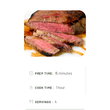
15 minutes
PREP TIME:
1 hour
COOK TIME :
4
SERVINGS :