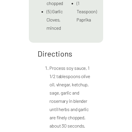
chopped
(1
(5) Garlic
Teaspoon)
Cloves,
Paprika
minced
Directions
Process soy sauce, 1
1/2 tablespoons olive
oil, vinegar, ketchup,
sage, garlic and
rosemary in blender
until herbs and garlic
are finely chopped,
about 30 seconds.