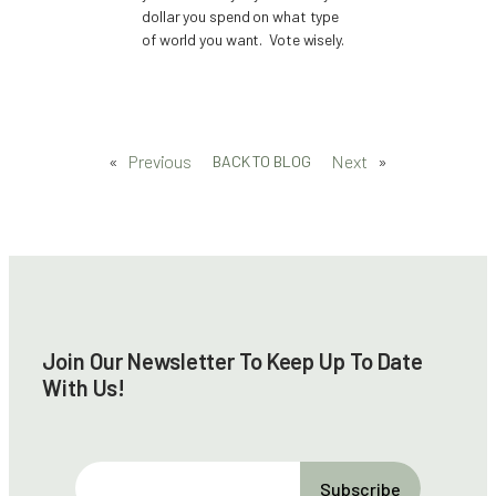
dollar you spend on what type
of world you want. Vote wisely.
«
Previous
Next
»
BACK TO BLOG
Join Our Newsletter To Keep Up To Date
With Us!
E