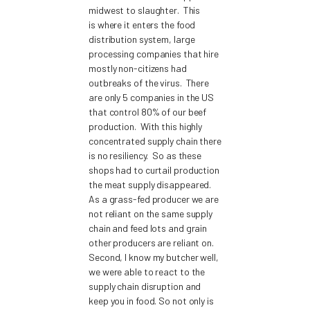
midwest to slaughter. This
is where it enters the food
distribution system, large
processing companies that hire
mostly non-citizens had
outbreaks of the virus. There
are only 5 companies in the US
that control 80% of our beef
production. With this highly
concentrated supply chain there
is no resiliency. So as these
shops had to curtail production
the meat supply disappeared.
As a grass-fed producer we are
not reliant on the same supply
chain and feed lots and grain
other producers are reliant on.
Second, I know my butcher well,
we were able to react to the
supply chain disruption and
keep you in food. So not only is