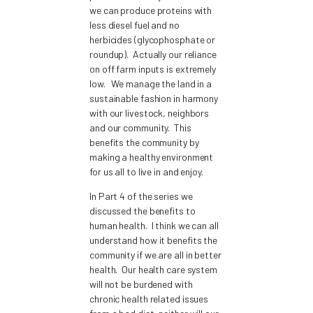
we can produce proteins with
less diesel fuel and no
herbicides (glycophosphate or
roundup). Actually our reliance
on off farm inputs is extremely
low. We manage the land in a
sustainable fashion in harmony
with our livestock, neighbors
and our community. This
benefits the community by
making a healthy environment
for us all to live in and enjoy.
In Part 4 of the series we
discussed the benefits to
human health. I think we can all
understand how it benefits the
community if we are all in better
health. Our health care system
will not be burdened with
chronic health related issues