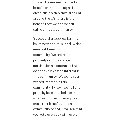
this additional environmental
benefit on not burning all that
diesel fuel to ship that steak all
around the US, there is the
benefit that we can be self-
sufficient as a community.
Successful grass-fed farming
by its very nature is local, which
means it benefits our
community. We are not and
primarily don’t use large
multinational companies that
don’t have a vested interest in
this community. We do have a
vested interest in this
community. I know I got a little
preachy here but I believe in
what each of us do everyday
can either benefit us as a
community or not. I believe that
you vote everyday with every