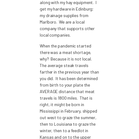
along with my hay equipment. I
get my hardware in Edinburg;
my drainage supplies from
Marlboro. We are a local
company that supports other
local companies.
When the pandemic started
there was a meat shortage,
why? Because it is not local.
The average steak travels
farther in the previous year than
you did. It has been determined
from birth to your plate the
AVERAGE distance that meat
travels is 1800 miles. That is
right, it might be born in
Mississippi in February, shipped
out west to graze the summer,
then to Louisiana to graze the
winter, then to a feedlot in
Kansas and on to the upper