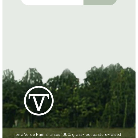
m
a
i
l
Tierra Verde Farms raises 100% grass-fed, pasture-raised