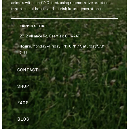
animals with non-GMO feed, using regenerative practices
that build soil health and nourish future generations.
FARM & STORE
2212 Alliance Rd, Deerfield OH 44411
Hours:
Monday – Friday 1PM-6PM / Saturday 9AM-
3PM
CONTACT
SHOP
FAQS
BLOG