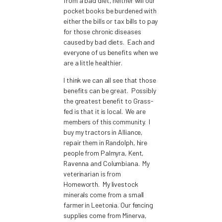
from a bad diet, neither will our
pocket books be burdened with
either the bills or tax bills to pay
for those chronic diseases
caused by bad diets. Each and
everyone of us benefits when we
are a little healthier.
I think we can all see that those
benefits can be great. Possibly
the greatest benefit to Grass-
fed is that it is local. We are
members of this community. I
buy my tractors in Alliance,
repair them in Randolph, hire
people from Palmyra, Kent,
Ravenna and Columbiana. My
veterinarian is from
Homeworth. My livestock
minerals come from a small
farmer in Leetonia. Our fencing
supplies come from Minerva,