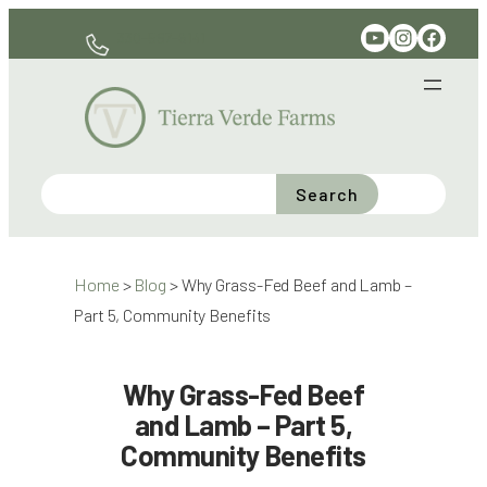
Skip
YouTube
Instagram
Facebook
330-597-6141
to
content
Search
Home
>
Blog
>
Why Grass-Fed Beef and Lamb –
Part 5, Community Benefits
Why Grass-Fed Beef
and Lamb – Part 5,
Community Benefits