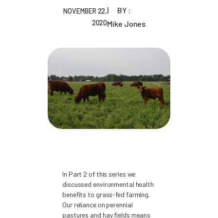
BY :
NOVEMBER 22,
2020
Mike Jones
In Part 2 of this series we
discussed environmental health
benefits to grass-fed farming.
Our reliance on perennial
pastures and hay fields means