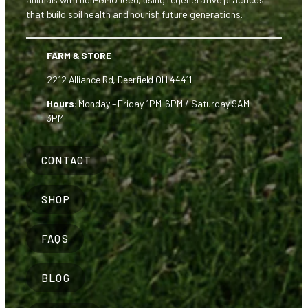
that build soil health and nourish future generations.
FARM & STORE
2212 Alliance Rd, Deerfield OH 44411
Hours:
Monday – Friday 1PM-6PM / Saturday 9AM-
3PM
CONTACT
SHOP
FAQS
BLOG