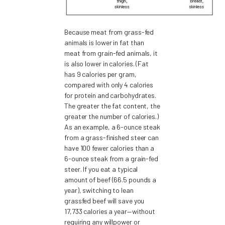
Because meat from grass-fed
animals is lower in fat than
meat from grain-fed animals, it
is also lower in calories. (Fat
has 9 calories per gram,
compared with only 4 calories
for protein and carbohydrates.
The greater the fat content, the
greater the number of calories.)
As an example, a 6-ounce steak
from a grass-finished steer can
have 100 fewer calories than a
6-ounce steak from a grain-fed
steer. If you eat a typical
amount of beef (66.5 pounds a
year), switching to lean
grassfed beef will save you
17,733 calories a year—without
requiring any willpower or