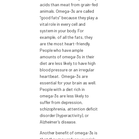
acids than meat from grain-fed
animals. Omega-3s are called
“good fats” because they play a
vital role in every cell and
system in your body. For
example, of all the fats, they
are the most heart-friendly.
People who have ample
amounts of omega-3s in their
diet are less likely to have high
blood pressure or an irregular
heartbeat. Omega-3s are
essential for your brain as well.
People with a diet rich in
omega-3s are less likely to
suffer from depression,
schizophrenia, attention deficit
disorder (hyperactivity), or
Alzheimer’s disease.
Another benefit of omega-3s is