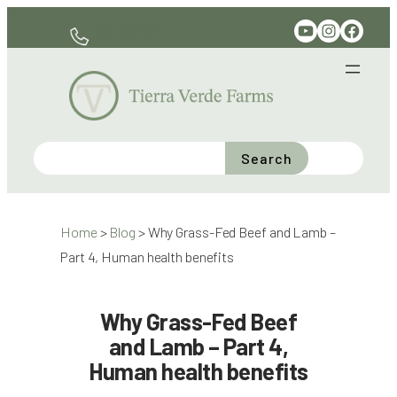
Skip
YouTube
Instagram
Facebook
330-597-6141
to
content
Search
Home
>
Blog
>
Why Grass-Fed Beef and Lamb –
Part 4, Human health benefits
Why Grass-Fed Beef
and Lamb – Part 4,
Human health benefits