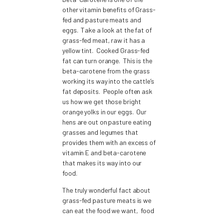
other vitamin benefits of Grass-
fed and pasture meats and
eggs. Take a look at the fat of
grass-fed meat, raw it has a
yellow tint. Cooked Grass-fed
fat can turn orange. This is the
beta-carotene from the grass
working its way into the cattle’s
fat deposits. People often ask
us how we get those bright
orange yolks in our eggs. Our
hens are out on pasture eating
grasses and legumes that
provides them with an excess of
vitamin E and beta-carotene
that makes its way into our
food.
The truly wonderful fact about
grass-fed pasture meats is we
can eat the food we want, food