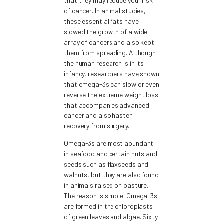
that they may reduce your risk
of cancer. In animal studies,
these essential fats have
slowed the growth of a wide
array of cancers and also kept
them from spreading. Although
the human research is in its
infancy, researchers have shown
that omega-3s can slow or even
reverse the extreme weight loss
that accompanies advanced
cancer and also hasten
recovery from surgery.
Omega-3s are most abundant
in seafood and certain nuts and
seeds such as flaxseeds and
walnuts, but they are also found
in animals raised on pasture.
The reason is simple. Omega-3s
are formed in the chloroplasts
of green leaves and algae. Sixty