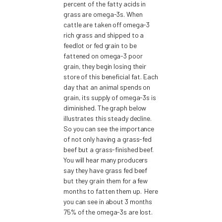
percent of the fatty acids in
grass are omega-3s. When
cattle are taken off omega-3
rich grass and shipped to a
feedlot or fed grain to be
fattened on omega-3 poor
grain, they begin losing their
store of this beneficial fat. Each
day that an animal spends on
grain, its supply of omega-3s is
diminished. The graph below
illustrates this steady decline.
So you can see the importance
of not only having a grass-fed
beef but a grass-finished beef.
You will hear many producers
say they have grass fed beef
but they grain them for a few
months to fatten them up. Here
you can see in about 3 months
75% of the omega-3s are lost.