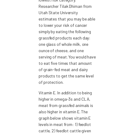
Researcher Tilak Dhiman from
Utah State University
estimates that you may be able
to lower your risk of cancer
simply by eating the following
grassfed products each day:
one glass of whole milk, one
ounce of cheese, and one
serving of meat. You would have
to eat five times that amount
of grain-fed meat and dairy
products to get the same level
of protection.
Vitamin E. In addition to being
higher in omega-3s and CLA,
meat from grassfed animals is
also higher in vitamin E. The
graph below shows vitamin E
levels in meat from: 1) feedlot
cattle, 2) feedlot cattle given