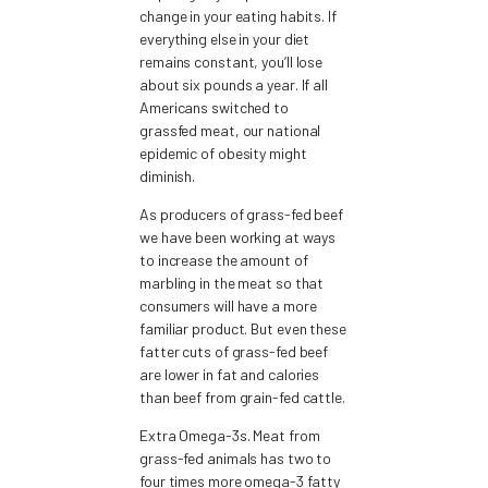
change in your eating habits. If
everything else in your diet
remains constant, you’ll lose
about six pounds a year. If all
Americans switched to
grassfed meat, our national
epidemic of obesity might
diminish.
As producers of grass-fed beef
we have been working at ways
to increase the amount of
marbling in the meat so that
consumers will have a more
familiar product. But even these
fatter cuts of grass-fed beef
are lower in fat and calories
than beef from grain-fed cattle.
Extra Omega-3s. Meat from
grass-fed animals has two to
four times more omega-3 fatty