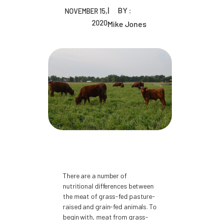
BY :
NOVEMBER 15,
2020
Mike Jones
There are a number of
nutritional differences between
the meat of grass-fed pasture-
raised and grain-fed animals. To
begin with, meat from grass-