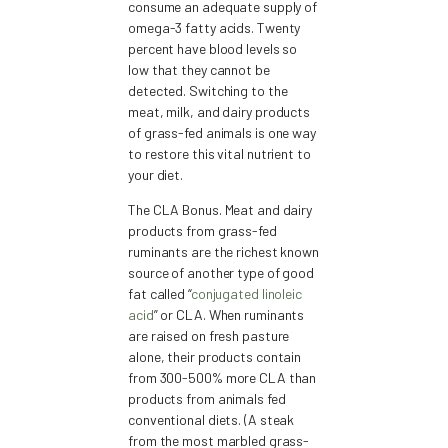
consume an adequate supply of
omega-3 fatty acids. Twenty
percent have blood levels so
low that they cannot be
detected. Switching to the
meat, milk, and dairy products
of grass-fed animals is one way
to restore this vital nutrient to
your diet.
The CLA Bonus. Meat and dairy
products from grass-fed
ruminants are the richest known
source of another type of good
fat called “
conjugated linoleic
acid
” or CLA. When ruminants
are raised on fresh pasture
alone, their products contain
from 300-500% more CLA than
products from animals fed
conventional diets. (A steak
from the most marbled grass-