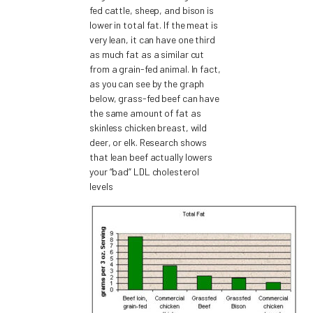
fed cattle, sheep, and bison is
lower in total fat. If the meat is
very lean, it can have one third
as much fat as a similar cut
from a grain-fed animal. In fact,
as you can see by the graph
below, grass-fed beef can have
the same amount of fat as
skinless chicken breast, wild
deer, or elk. Research shows
that lean beef actually lowers
your “bad” LDL cholesterol
levels