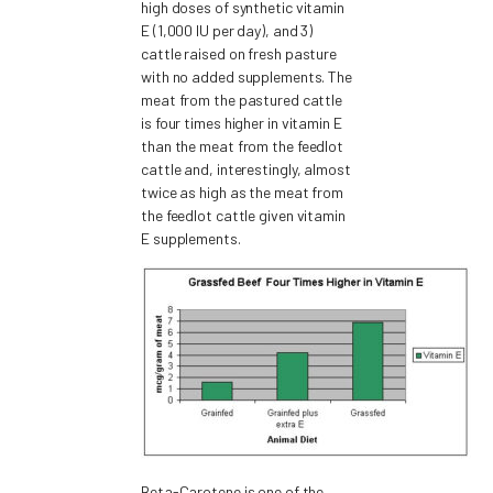
high doses of synthetic vitamin
E (1,000 IU per day), and 3)
cattle raised on fresh pasture
with no added supplements. The
meat from the pastured cattle
is four times higher in vitamin E
than the meat from the feedlot
cattle and, interestingly, almost
twice as high as the meat from
the feedlot cattle given vitamin
E supplements.
Beta-Carotene is one of the