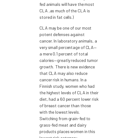
fed animals will have the most
CLA ,as much of the CLA is
stored in fat cells.)
CLA may be one of our most
potent defenses against
cancer. In laboratory animals, a
very small percentage of CLA—
a mere 0.1 percent of total
calories—greatly reduced tumor
growth. There is new evidence
that CLA may also reduce
cancer risk in humans. In a
Finnish study, women who had
the highest levels of CLA in their
diet, had a 60 percent lower risk
of breast cancer than those
with the lowest levels.
Switching from grain-fed to
grass-fed meat and dairy
products places women in this
lowest risk category.