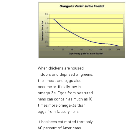
When chickens are housed
indoors and deprived of greens,
their meat and eggs also
become artificially low in
omega-3s. Eggs from pastured
hens can contain as much as 10
times more omega-3s than
eggs from factory hens.
It has been estimated that only
40 percent of Americans