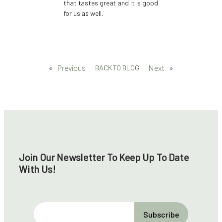
that tastes great and it is good
for us as well.
«
Previous
Next
»
BACK TO BLOG
Join Our Newsletter To Keep Up To Date
With Us!
E