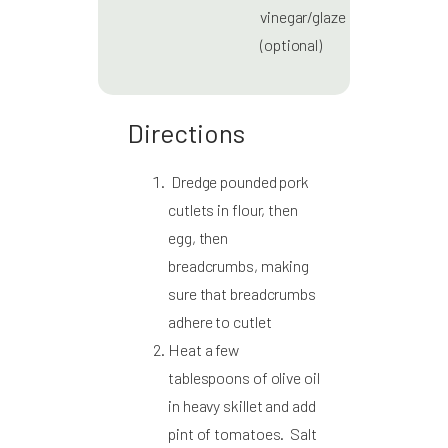
vinegar/glaze
(optional)
Directions
Dredge pounded pork
cutlets in flour, then
egg, then
breadcrumbs, making
sure that breadcrumbs
adhere to cutlet
Heat a few
tablespoons of olive oil
in heavy skillet and add
pint of tomatoes. Salt