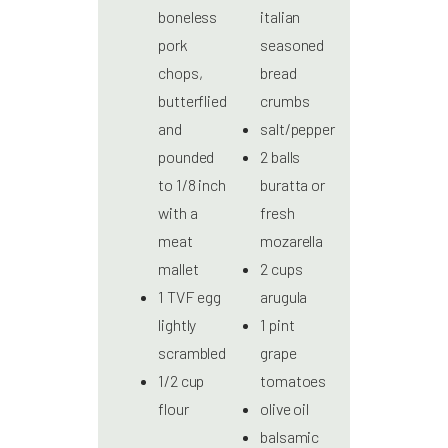
boneless
italian
pork
seasoned
chops,
bread
butterflied
crumbs
and
salt/pepper
pounded
2 balls
to 1/8 inch
buratta or
with a
fresh
meat
mozarella
mallet
2 cups
1 TVF egg
arugula
lightly
1 pint
scrambled
grape
1/2 cup
tomatoes
flour
olive oil
balsamic