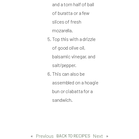
and a torn half of ball
of buratta or a few
slices of fresh
mozarella.
Top this with a drizzle
of good olive oil,
balsamic vinegar, and
salt/pepper.
This can also be
assembled on a hoagie
bun or ciabatta for a
sandwich.
«
Previous
Next
»
BACK TO RECIPES