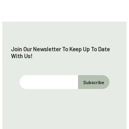
Join Our Newsletter To Keep Up To Date
With Us!
E
m
a
i
l