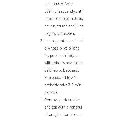
generously. Cook
stirring frequently until
most of the tomatoes
have ruptured and juice
begins to thicken.
In a separate pan, heat
3-4 tbsp olive oil and
fry pork cutlets (you
will probably have to do
this in two batches).
Flip once. This will
probably take 3-5 min
per side.
Remove pork cutlets
and top with a handful
of arugula, tomatoes,