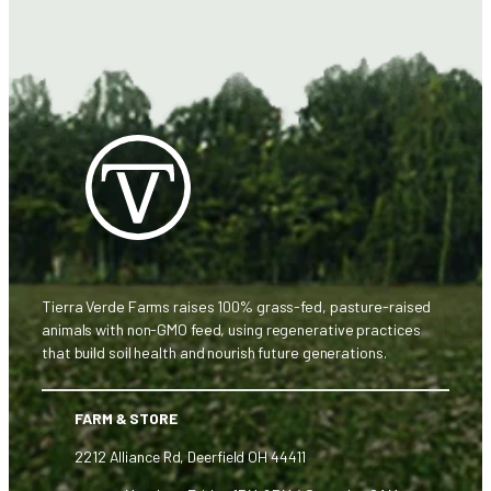
Tierra Verde Farms raises 100% grass-fed, pasture-raised
animals with non-GMO feed, using regenerative practices
that build soil health and nourish future generations.
FARM & STORE
2212 Alliance Rd, Deerfield OH 44411