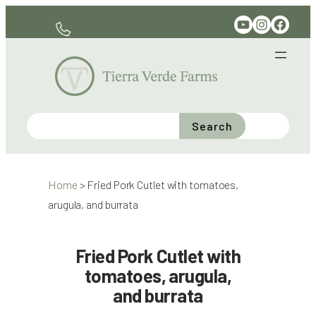
Skip
YouTube
Instagram
Facebook
330-597-6141
to
content
Search
Home
>
Fried Pork Cutlet with tomatoes,
arugula, and burrata
Fried Pork Cutlet with
tomatoes, arugula,
and burrata