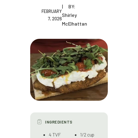
BY:
FEBRUARY
Shirley
7, 2026
McElhattan
INGREDIENTS
4 TVF
1/2 cup