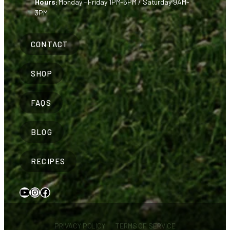
Hours:
Monday – Friday 1PM-6PM / Saturday 9AM-
3PM
CONTACT
SHOP
FAQS
BLOG
RECIPES
YouTube
Instagram
Facebook
PRIVACY POLICY
TERMS OF SERVICE