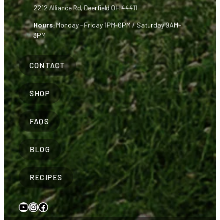
2212 Alliance Rd, Deerfield OH 44411
Hours:
Monday – Friday 1PM-6PM / Saturday 9AM-
3PM
CONTACT
SHOP
FAQS
BLOG
RECIPES
YouTube
Instagram
Facebook