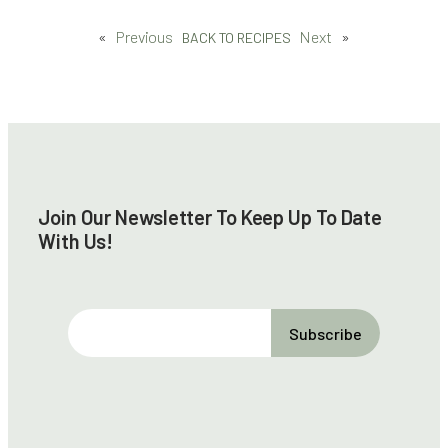
«
Previous
Next
»
BACK TO RECIPES
Join Our Newsletter To Keep Up To Date
With Us!
E
m
a
i
l