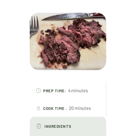
4 minutes
PREP TIME:
20 minutes
COOK TIME :
INGREDIENTS