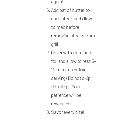
again!
Add pat of butter to
each steak and allow
to melt before
removing steaks from
grill
Cover with aluminum
foil and allow to rest 5-
10 minutes before
serving (Do not skip
this step. Your
patience will be
rewarded).
Savor every bite!