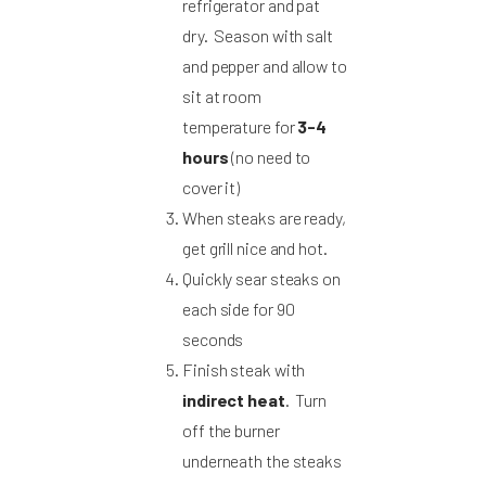
refrigerator and pat
dry. Season with salt
and pepper and allow to
sit at room
temperature for
3-4
hours
(no need to
cover it)
When steaks are ready,
get grill nice and hot.
Quickly sear steaks on
each side for 90
seconds
Finish steak with
indirect heat
. Turn
off the burner
underneath the steaks