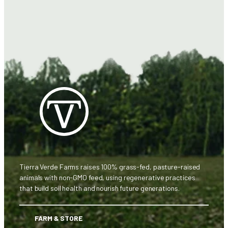
Tierra Verde Farms raises 100% grass-fed, pasture-raised
animals with non-GMO feed, using regenerative practices
that build soil health and nourish future generations.
FARM & STORE