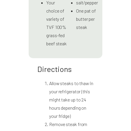
Your
salt/pepper
choice of
One pat of
variety of
butter per
TVF 100%
steak
grass-fed
beef steak
Directions
Allow steaks to thaw in
your refrigerator (this
might take up to 24
hours depending on
your fridge)
Remove steak from