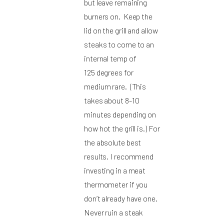
but leave remaining
burners on. Keep the
lid on the grill and allow
steaks to come to an
internal temp of
125 degrees for
medium rare. (This
takes about 8-10
minutes depending on
how hot the grill is.) For
the absolute best
results, I recommend
investing in a meat
thermometer if you
don’t already have one.
Never ruin a steak