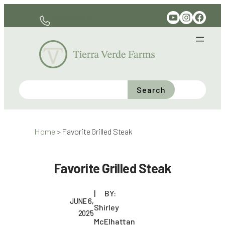
Skip
YouTube
Instagram
Facebook
330-597-6141
to
content
Search
Home
>
Favorite Grilled Steak
Favorite Grilled Steak
BY:
JUNE 6,
Shirley
2025
McElhattan