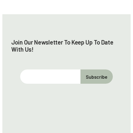
Join Our Newsletter To Keep Up To Date
With Us!
E
m
a
i
l