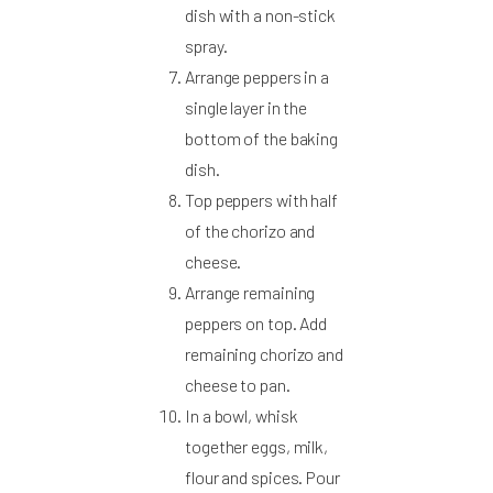
dish with a non-stick
spray.
Arrange peppers in a
single layer in the
bottom of the baking
dish.
Top peppers with half
of the chorizo and
cheese.
Arrange remaining
peppers on top. Add
remaining chorizo and
cheese to pan.
In a bowl, whisk
together eggs, milk,
flour and spices. Pour