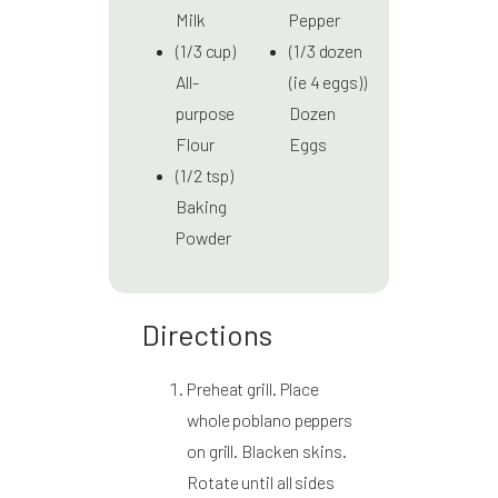
Milk
Pepper
(1/3 cup)
(1/3 dozen
All-
(ie 4 eggs))
purpose
Dozen
Flour
Eggs
(1/2 tsp)
Baking
Powder
Directions
Preheat grill. Place
whole poblano peppers
on grill. Blacken skins.
Rotate until all sides