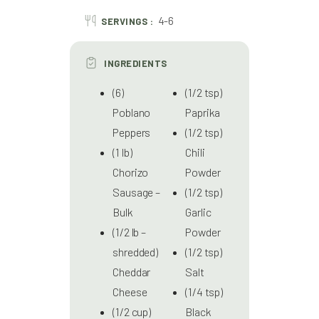
4-6
SERVINGS :
INGREDIENTS
(6)
(1/2 tsp)
Poblano
Paprika
Peppers
(1/2 tsp)
(1 lb)
Chili
Chorizo
Powder
Sausage –
(1/2 tsp)
Bulk
Garlic
(1/2 lb –
Powder
shredded)
(1/2 tsp)
Cheddar
Salt
Cheese
(1/4 tsp)
(1/2 cup)
Black