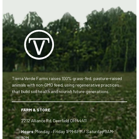
Tierra Verde Farms raises 100% grass-fed, pasture-raised
animals with non-GMO feed, using regenerative practices
that build soil health and nourish future generations.
FARM & STORE
2212 Alliance Rd, Deerfield OH 44411
Hours:
Monday – Friday 1PM-6PM / Saturday 9AM-
3PM