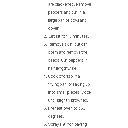
are blackened. Remove
peppers and put in a
large pan or bowl and
cover.
Let sit for 15 minutes.
Remove skin, cut off
stem and remove the
seeds. Cut peppers in
half lengthwise.
Cook chorizo in a
frying pan, breaking up
into small pieces. Cook
until slightly browned.
Preheat oven to 350
degrees.
Spray a 9 inch baking