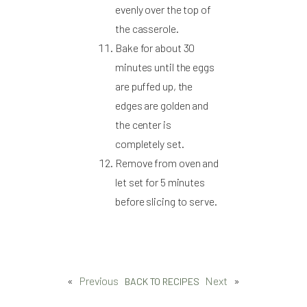
evenly over the top of
the casserole.
Bake for about 30
minutes until the eggs
are puffed up, the
edges are golden and
the center is
completely set.
Remove from oven and
let set for 5 minutes
before slicing to serve.
«
Previous
Next
»
BACK TO RECIPES