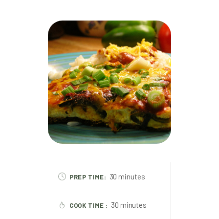
30 minutes
PREP TIME:
30 minutes
COOK TIME :