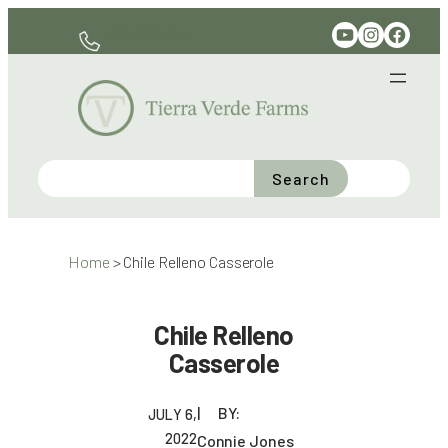
Skip
YouTube
Instagram
Facebook
330-597-6141
to
content
Search
Home
>
Chile Relleno Casserole
Chile Relleno
Casserole
BY:
JULY 6,
2022
Connie Jones