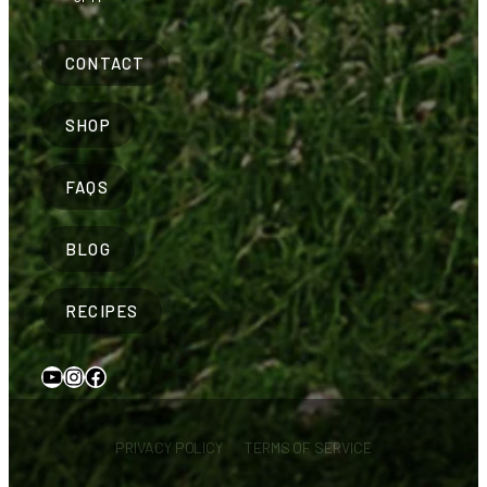
CONTACT
SHOP
FAQS
BLOG
RECIPES
YouTube
Instagram
Facebook
PRIVACY POLICY
TERMS OF SERVICE