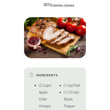
2021
Connie Jones
INGREDIENTS
(2 Cups)
(1 tsp) Salt
Apple
(1 1/2 tsp)
Cider
Black
Vinegsr
Pepper