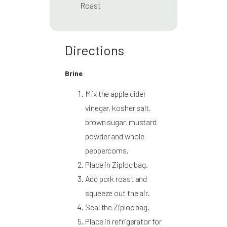
Roast
Directions
Brine
Mix the apple cider
vinegar, kosher salt,
brown sugar, mustard
powder and whole
peppercorns.
Place in Ziploc bag.
Add pork roast and
squeeze out the air.
Seal the Ziploc bag.
Place in refrigerator for