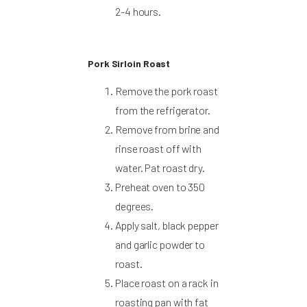
2-4 hours.
Pork Sirloin Roast
Remove the pork roast
from the refrigerator.
Remove from brine and
rinse roast off with
water. Pat roast dry.
Preheat oven to 350
degrees.
Apply salt, black pepper
and garlic powder to
roast.
Place roast on a rack in
roasting pan with fat