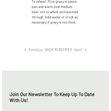
To reheat: Pour gravy in sauce
pan and warm over medium
heat, stir or whisk until warmed
through. Add water or stock as
necessary if gravy is too thick.
«
Previous
Next
»
BACK TO RECIPES
Join Our Newsletter To Keep Up To Date
With Us!