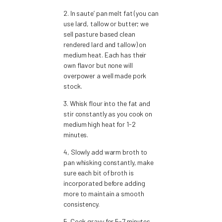
2. In saute’ pan melt fat (you can
use lard, tallow or butter; we
sell pasture based clean
rendered lard and tallow) on
medium heat. Each has their
own flavor but none will
overpower a well made pork
stock.
3. Whisk flour into the fat and
stir constantly as you cook on
medium high heat for 1-2
minutes.
4, Slowly add warm broth to
pan whisking constantly, make
sure each bit of broth is
incorporated before adding
more to maintain a smooth
consistency.
5. Cook gravy for 5-7 minutes