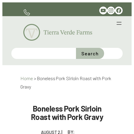
Skip
YouTube
Instagram
Facebook
330-597-6141
to
content
Search
Home
>
Boneless Pork Sirloin Roast with Pork
Gravy
Boneless Pork Sirloin
Roast with Pork Gravy
BY:
AUGUST 2,