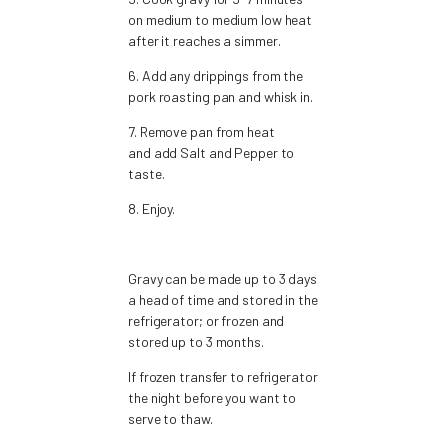
on medium to medium low heat
after it reaches a simmer.
6. Add any drippings from the
pork roasting pan and whisk in.
7. Remove pan from heat
and add Salt and Pepper to
taste.
8. Enjoy.
Gravy can be made up to 3 days
a head of time and stored in the
refrigerator; or frozen and
stored up to 3 months.
If frozen transfer to refrigerator
the night before you want to
serve to thaw.