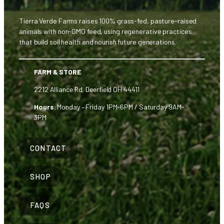
Tierra Verde Farms raises 100% grass-fed, pasture-raised
animals with non-GMO feed, using regenerative practices
that build soil health and nourish future generations.
FARM & STORE
2212 Alliance Rd, Deerfield OH 44411
Hours:
Monday – Friday 1PM-6PM / Saturday 9AM-
3PM
CONTACT
SHOP
FAQS