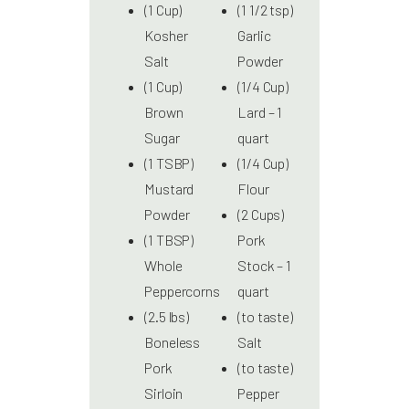
(1 Cup)
(1 1/2 tsp)
Kosher
Garlic
Salt
Powder
(1 Cup)
(1/4 Cup)
Brown
Lard – 1
Sugar
quart
(1 TSBP)
(1/4 Cup)
Mustard
Flour
Powder
(2 Cups)
(1 TBSP)
Pork
Whole
Stock – 1
Peppercorns
quart
(2.5 lbs)
(to taste)
Boneless
Salt
Pork
(to taste)
Sirloin
Pepper