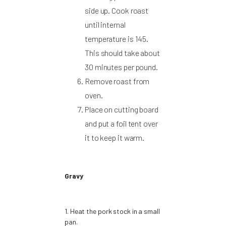
side up. Cook roast
until internal
temperature is 145.
This should take about
30 minutes per pound.
Remove roast from
oven.
Place on cutting board
and put a foil tent over
it to keep it warm.
Gravy
1. Heat the pork stock in a small
pan.