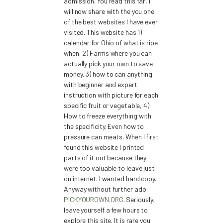
admission. You read this far, I
will now share with the you one
of the best websites I have ever
visited. This website has 1)
calendar for Ohio of what is ripe
when, 2) Farms where you can
actually pick your own to save
money, 3) how to can anything
with beginner and expert
instruction with picture for each
specific fruit or vegetable, 4)
How to freeze everything with
the specificity. Even how to
pressure can meats. When I first
found this website I printed
parts of it out because they
were too valuable to leave just
on internet. I wanted hard copy.
Anyway without further ado:
PICKYOUROWN.ORG
. Seriously,
leave yourself a few hours to
explore this site. It is rare you