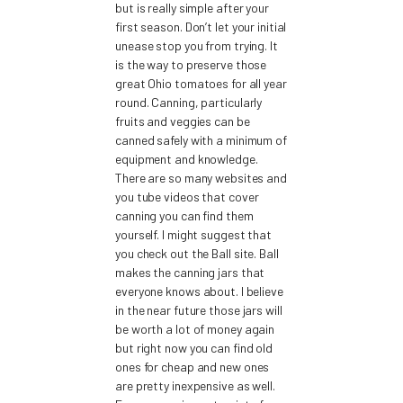
but is really simple after your
first season. Don’t let your initial
unease stop you from trying. It
is the way to preserve those
great Ohio tomatoes for all year
round. Canning, particularly
fruits and veggies can be
canned safely with a minimum of
equipment and knowledge.
There are so many websites and
you tube videos that cover
canning you can find them
yourself. I might suggest that
you check out the Ball site. Ball
makes the canning jars that
everyone knows about. I believe
in the near future those jars will
be worth a lot of money again
but right now you can find old
ones for cheap and new ones
are pretty inexpensive as well.