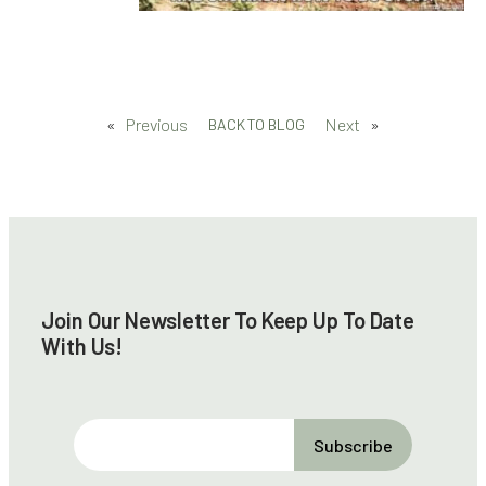
«
Previous
Next
»
BACK TO BLOG
Join Our Newsletter To Keep Up To Date
With Us!
E
m