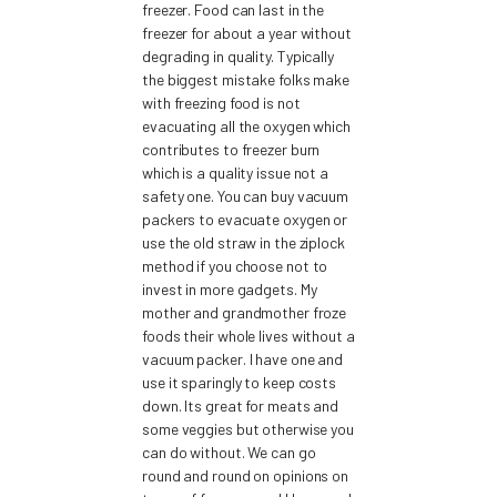
freezer. Food can last in the
freezer for about a year without
degrading in quality. Typically
the biggest mistake folks make
with freezing food is not
evacuating all the oxygen which
contributes to freezer burn
which is a quality issue not a
safety one. You can buy vacuum
packers to evacuate oxygen or
use the old straw in the ziplock
method if you choose not to
invest in more gadgets. My
mother and grandmother froze
foods their whole lives without a
vacuum packer. I have one and
use it sparingly to keep costs
down. Its great for meats and
some veggies but otherwise you
can do without. We can go
round and round on opinions on