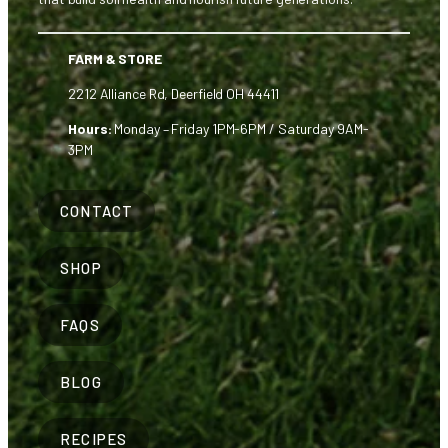
FARM & STORE
2212 Alliance Rd, Deerfield OH 44411
Hours:
Monday – Friday 1PM-6PM / Saturday 9AM-
3PM
CONTACT
SHOP
FAQS
BLOG
RECIPES