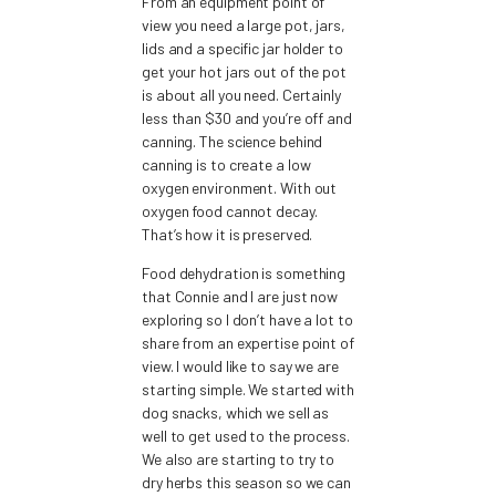
From an equipment point of
view you need a large pot, jars,
lids and a specific jar holder to
get your hot jars out of the pot
is about all you need. Certainly
less than $30 and you’re off and
canning. The science behind
canning is to create a low
oxygen environment. With out
oxygen food cannot decay.
That’s how it is preserved.
Food dehydration is something
that Connie and I are just now
exploring so I don’t have a lot to
share from an expertise point of
view. I would like to say we are
starting simple. We started with
dog snacks, which we sell as
well to get used to the process.
We also are starting to try to
dry herbs this season so we can