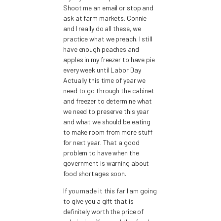
Shoot me an email or stop and
ask at farm markets. Connie
and I really do all these, we
practice what we preach. I still
have enough peaches and
apples in my freezer to have pie
every week until Labor Day.
Actually this time of year we
need to go through the cabinet
and freezer to determine what
we need to preserve this year
and what we should be eating
to make room from more stuff
for next year. That a good
problem to have when the
government is warning about
food shortages soon.
If you made it this far I am going
to give you a gift that is
definitely worth the price of