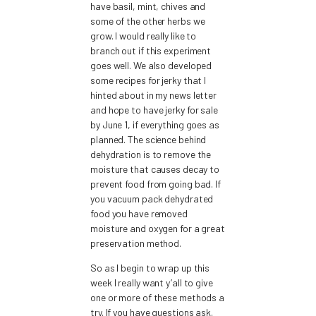
have basil, mint, chives and
some of the other herbs we
grow. I would really like to
branch out if this experiment
goes well. We also developed
some recipes for jerky that I
hinted about in my news letter
and hope to have jerky for sale
by June 1, if everything goes as
planned. The science behind
dehydration is to remove the
moisture that causes decay to
prevent food from going bad. If
you vacuum pack dehydrated
food you have removed
moisture and oxygen for a great
preservation method.
So as I begin to wrap up this
week I really want y’all to give
one or more of these methods a
try. If you have questions ask.