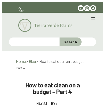
Skip
YouTube
Instagram
Facebook
330-597-6141
to
content
Search
Home
>
Blog
>
How to eat clean on a budget –
Part 4
How to eat clean on a
budget – Part 4
BY :
MAY 8,