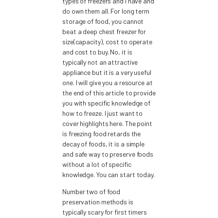
types of freezers and I have and
do own them all. For long term
storage of food, you cannot
beat a deep chest freezer for
size(capacity), cost to operate
and cost to buy. No, it is
typically not an attractive
appliance but it is a very useful
one. I will give you a resource at
the end of this article to provide
you with specific knowledge of
how to freeze. I just want to
cover highlights here. The point
is freezing food retards the
decay of foods, it is a simple
and safe way to preserve foods
without a lot of specific
knowledge. You can start today.
Number two of food
preservation methods is
typically scary for first timers