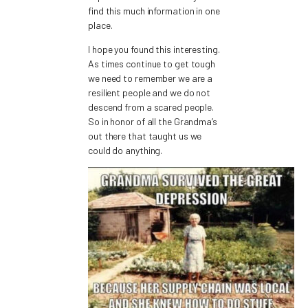
find this much information in one
place.
I hope you found this interesting.
As times continue to get tough
we need to remember we are a
resilient people and we do not
descend from a scared people.
So in honor of all the Grandma’s
out there that taught us we
could do anything.