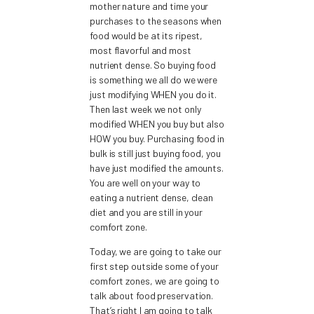
mother nature and time your
purchases to the seasons when
food would be at its ripest,
most flavorful and most
nutrient dense. So buying food
is something we all do we were
just modifying WHEN you do it.
Then last week we not only
modified WHEN you buy but also
HOW you buy. Purchasing food in
bulk is still just buying food, you
have just modified the amounts.
You are well on your way to
eating a nutrient dense, clean
diet and you are still in your
comfort zone.
Today, we are going to take our
first step outside some of your
comfort zones, we are going to
talk about food preservation.
That’s right I am going to talk