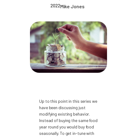
2022
Mike Jones
Up to this point in this series we
have been discussing just
modifying existing behavior.
Instead of buying the same food
year round you would buy food
seasonally. To get in-tune with