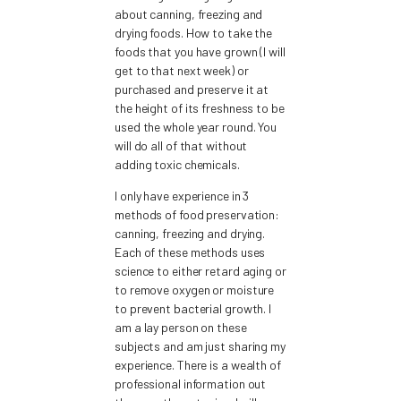
about canning, freezing and
drying foods. How to take the
foods that you have grown (I will
get to that next week) or
purchased and preserve it at
the height of its freshness to be
used the whole year round. You
will do all of that without
adding toxic chemicals.
I only have experience in 3
methods of food preservation:
canning, freezing and drying.
Each of these methods uses
science to either retard aging or
to remove oxygen or moisture
to prevent bacterial growth. I
am a lay person on these
subjects and am just sharing my
experience. There is a wealth of
professional information out