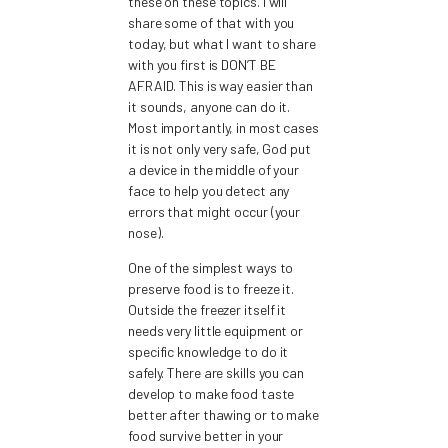
these on these topics. I will
share some of that with you
today, but what I want to share
with you first is DON’T BE
AFRAID. This is way easier than
it sounds, anyone can do it.
Most importantly, in most cases
it is not only very safe, God put
a device in the middle of your
face to help you detect any
errors that might occur (your
nose).
One of the simplest ways to
preserve food is to freeze it.
Outside the freezer itself it
needs very little equipment or
specific knowledge to do it
safely. There are skills you can
develop to make food taste
better after thawing or to make
food survive better in your